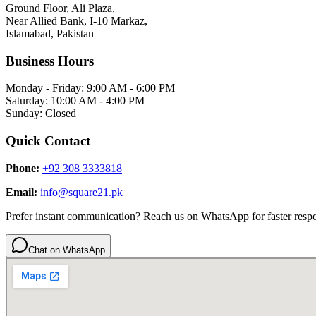
Ground Floor, Ali Plaza,
Near Allied Bank, I-10 Markaz,
Islamabad, Pakistan
Business Hours
Monday - Friday: 9:00 AM - 6:00 PM
Saturday: 10:00 AM - 4:00 PM
Sunday: Closed
Quick Contact
Phone:
+92 308 3333818
Email:
info@square21.pk
Prefer instant communication? Reach us on WhatsApp for faster resp
Chat on WhatsApp