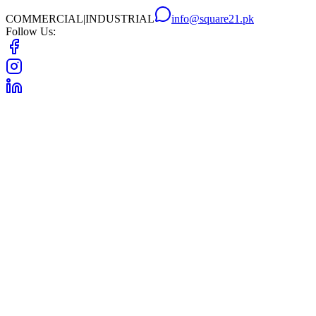
COMMERCIAL
|
INDUSTRIAL
info@square21.pk
Follow Us: