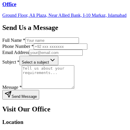
Office
Ground Floor, Ali Plaza, Near Allied Bank, I-10 Markaz, Islamabad
Send Us a Message
Full Name *
Phone Number *
Email Address
Subject *
Select a subject
Message *
Send Message
Visit Our Office
Location