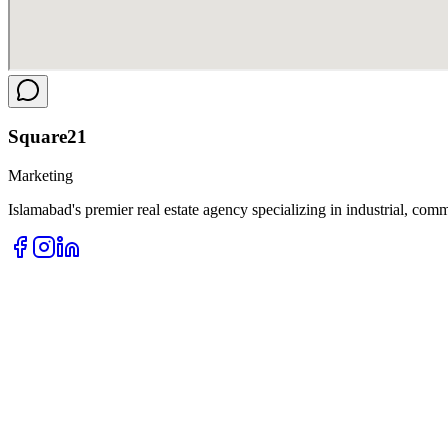
Square
21
Marketing
Islamabad's premier real estate agency specializing in industrial, comm