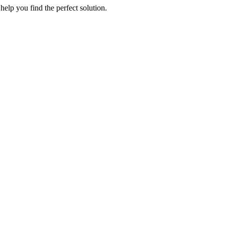
elp you find the perfect solution.