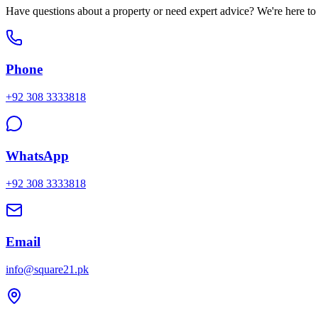
Have questions about a property or need expert advice? We're here to h
Phone
+92 308 3333818
WhatsApp
+92 308 3333818
Email
info@square21.pk