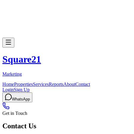
Square
21
Marketing
Home
Properties
Services
Reports
About
Contact
Login
Sign Up
WhatsApp
Get in Touch
Contact Us