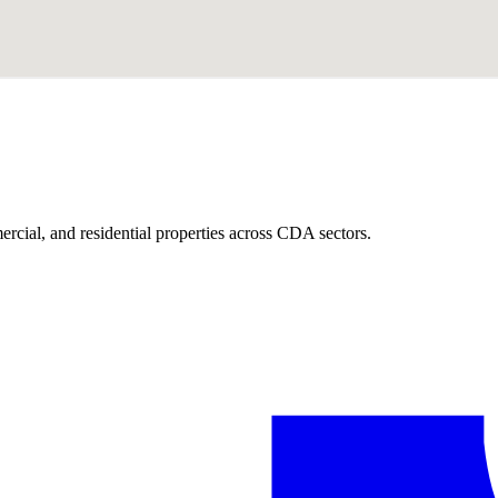
ercial, and residential properties across CDA sectors.